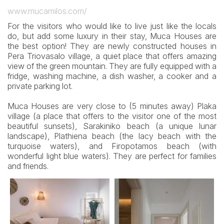
www.mucamilos.com/
For the visitors who would like to live just like the locals
do, but add some luxury in their stay, Muca Houses are
the best option! They are newly constructed houses in
Pera Triovasalo village, a quiet place that offers amazing
view of the green mountain. They are fully equipped with a
fridge, washing machine, a dish washer, a cooker and a
private parking lot.
Muca Houses are very close to (5 minutes away) Plaka
village (a place that offers to the visitor one of the most
beautiful sunsets), Sarakiniko beach (a unique lunar
landscape), Plathiena beach (the lacy beach with the
turquoise waters), and Firopotamos beach (with
wonderful light blue waters). They are perfect for families
and friends.