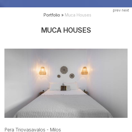
prev
next
Portfolio
»
Muca Houses
MUCA HOUSES
Pera Triovasavalos - Milos