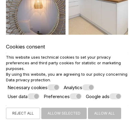
Cookies consent
This website uses technical cookies to set your privacy
preferences and third party cookies for statistic or marketing
purposes.
By using this website, you are agreeing to our policy concerning
Data privacy protection
.
Necessary cookies
Analytics
User data
Preferences
Google ads
REJECT ALL
ALLOW SELECTED
ALLOW ALL