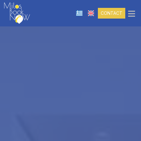
≡
CONTACT
THE COMPANY
SERVICES
PORTFOLIO
Hotel Reservation Management
Villa And Luxury Accommodation Booking
Management